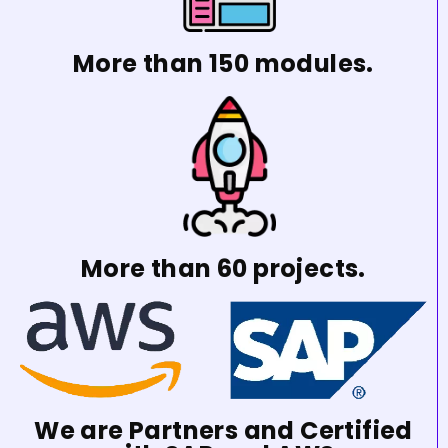
More than 150 modules.
More than 60 projects.
We are Partners and Certified