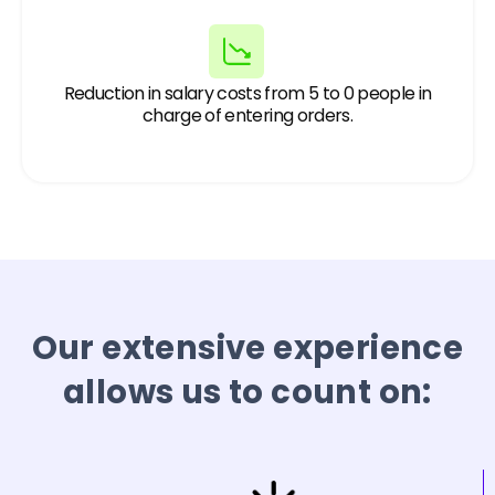
Reduction in salary costs from 5 to 0 people in
charge of entering orders.
Our extensive experience
allows us to count on: