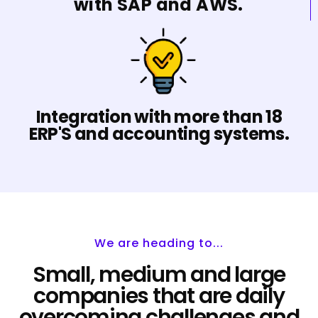
with SAP and AWS.
Integration with more than 18
ERP'S and accounting systems.
We are heading to...
Small, medium and large
companies that are daily
overcoming challenges and