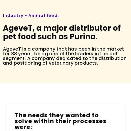
Industry - Animal feed.
AgeveT, a major distributor of
pet food such as Purina.
AgeveT is a company that has been in the market
for 38 years, being one of the leaders in the pet
segment. A company dedicated to the distribution
and positioning of veterinary products.
The needs they wanted to
solve within their processes
were: