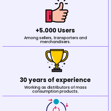
+5.000 Users
Among sellers, transporters and
merchandisers.
30 years of experience
Working as distributors of mass
consumption products.