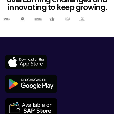
innovating to keep growing.