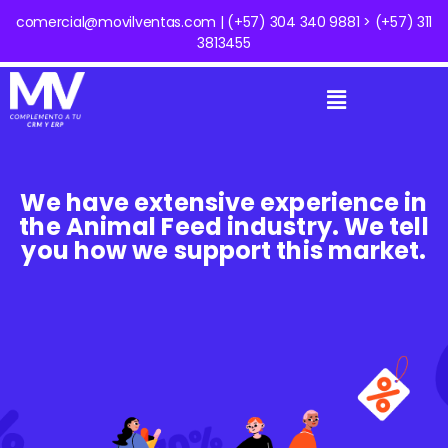
comercial@movilventas.com | (+57) 304 340 9881 > (+57) 311
3813455
We have extensive experience in
the Animal Feed industry. We tell
you how we support this market.