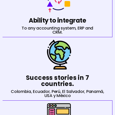
Ability to integrate
To any accounting system, ERP and
CRM.
Success stories in 7
countries.
Colombia, Ecuador, Perú, El Salvador, Panamá,
USA y México