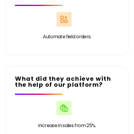
Automate field orders.
What did they achieve with
the help of our platform?
Increase in sales from 25%.