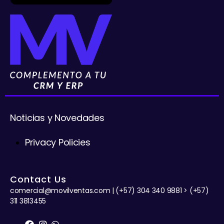
Noticias y Novedades
Privacy Policies
Contact Us
comercial@movilventas.com | (+57) 304 340 9881 > (+57)
311 3813455