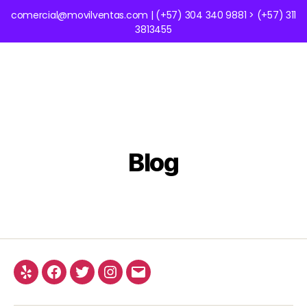
comercial@movilventas.com | (+57) 304 340 9881 > (+57) 311
3813455
Blog