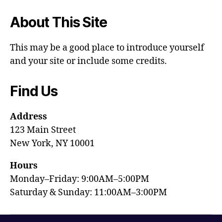
About This Site
This may be a good place to introduce yourself
and your site or include some credits.
Find Us
Address
123 Main Street
New York, NY 10001
Hours
Monday–Friday: 9:00AM–5:00PM
Saturday & Sunday: 11:00AM–3:00PM